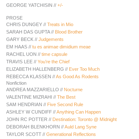
GEORGE YATCHISIN //
+/-
PROSE
CHRIS DUNGEY //
Treats in Mio
SARAH DAS GUPTA //
Blood Brother
GARY BECK //
Judgements
EM HAAS //
tu es animae dimidium meae
RACHEL UON //
time capsule
TRAVIS LEE //
You’re the Chief
ELIZABETH HALLENBERG //
Ever Too Much
REBECCA KLASSEN //
As Good As Rodents
Nonfiction
ANDREA MAZZARIELLO //
Nocturne
VALENTINE MIZRAHI //
The Best
SAM HENDRIAN //
Five Second Rule
ASHLEY W CUNDIFF //
Anything Can Happen
JOHN RC POTTER //
Destination: Toronto @ Midnight
DEBORAH BLENKHORN //
Auld Lang Syne
TAYLOR SCOTT //
Generational Reflections