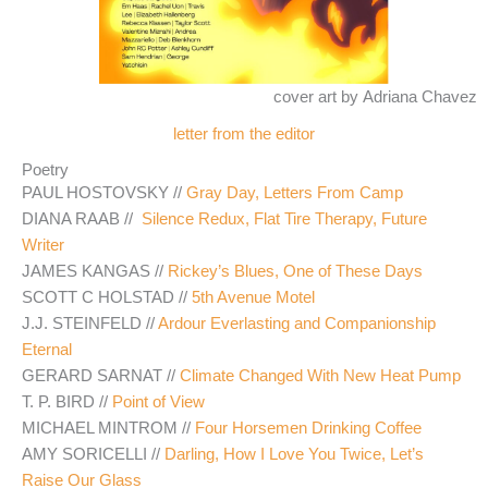
cover art by Adriana Chavez
letter from the editor
Poetry
PAUL HOSTOVSKY //
Gray Day, Letters From Camp
DIANA RAAB //
Silence Redux, Flat Tire Therapy, Future
Writer
JAMES KANGAS //
Rickey’s Blues, One of These Days
SCOTT C HOLSTAD //
5th Avenue Motel
J.J. STEINFELD //
Ardour Everlasting and Companionship
Eternal
GERARD SARNAT //
Climate Changed With New Heat Pump
T. P. BIRD //
Point of View
MICHAEL MINTROM //
Four Horsemen Drinking Coffee
AMY SORICELLI //
Darling, How I Love You Twice, Let’s
Raise Our Glass