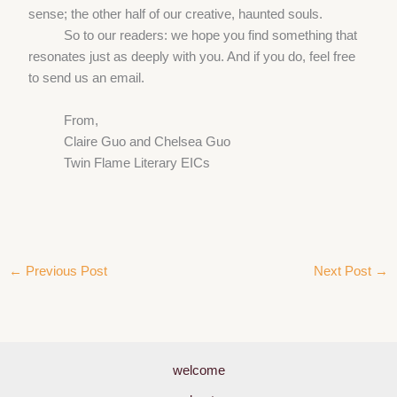
sense; the other half of our creative, haunted souls.
So to our readers: we hope you find something that
resonates just as deeply with you. And if you do, feel free
to send us an email.
From,
Claire Guo and Chelsea Guo
Twin Flame Literary EICs
←
Previous Post
Next Post
→
welcome