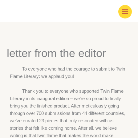
Skip
to
content
letter from the editor
To everyone who had the courage to submit to Twin
Flame Literary: we applaud you!
Thank you to everyone who supported Twin Flame
Literary in its inaugural edition – we’re so proud to finally
bring you the finished product. After meticulously going
through over 700 submissions from 44 different countries,
we’ve curated 23 pieces that truly resonated with us –
stories that felt like coming home. After all, we believe
writing is that twin flame that makes the world make