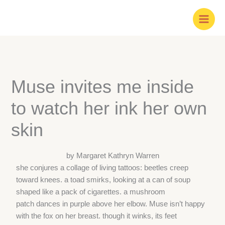
Skip
to
content
Muse invites me inside
to watch her ink her own
skin
by Margaret Kathryn Warren
she conjures a collage of living tattoos: beetles creep
toward knees. a toad smirks, looking at a can of soup
shaped like a pack of cigarettes. a mushroom
patch dances in purple above her elbow. Muse isn’t happy
with the fox on her breast. though it winks, its feet