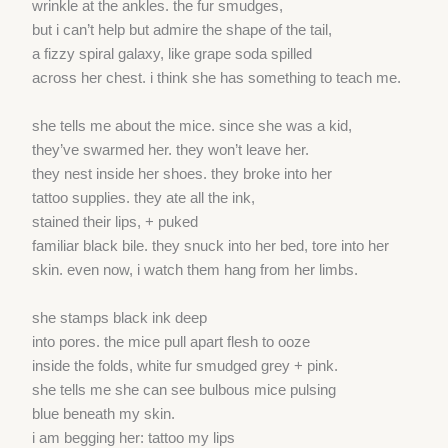
wrinkle at the ankles. the fur smudges,
but i can’t help but admire the shape of the tail,
a fizzy spiral galaxy, like grape soda spilled
across her chest. i think she has something to teach me.
she tells me about the mice. since she was a kid,
they’ve swarmed her. they won’t leave her.
they nest inside her shoes. they broke into her
tattoo supplies. they ate all the ink,
stained their lips, + puked
familiar black bile. they snuck into her bed, tore into her
skin. even now, i watch them hang from her limbs.
she stamps black ink deep
into pores. the mice pull apart flesh to ooze
inside the folds, white fur smudged grey + pink.
she tells me she can see bulbous mice pulsing
blue beneath my skin.
i am begging her: tattoo my lips