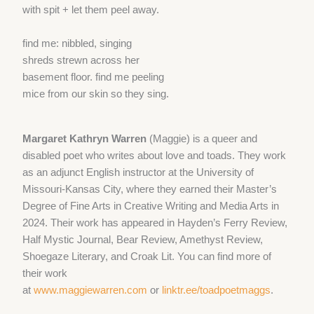
with spit + let them peel away.
find me: nibbled, singing
shreds strewn across her
basement floor. find me peeling
mice from our skin so they sing.
Margaret Kathryn Warren
(Maggie) is a queer and
disabled poet who writes about love and toads. They work
as an adjunct English instructor at the University of
Missouri-Kansas City, where they earned their Master’s
Degree of Fine Arts in Creative Writing and Media Arts in
2024. Their work has appeared in Hayden’s Ferry Review,
Half Mystic Journal, Bear Review, Amethyst Review,
Shoegaze Literary, and Croak Lit. You can find more of
their work
at
www.maggiewarren.com
or
linktr.ee/toadpoetmaggs
.